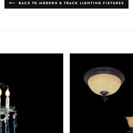
BACK TO MODERN & TRACK LIGHTING FIXTURES