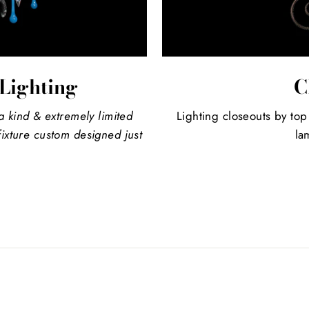
Lighting
C
a kind
& extremely limited
Lighting closeouts by top
ixture custom designed just
la