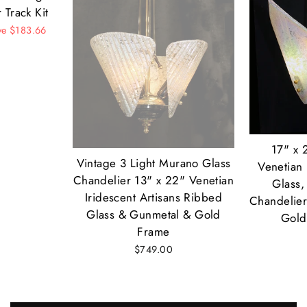
 Track Kit
ve $183.66
17" x 
Vintage 3 Light Murano Glass
Venetian 
Chandelier 13" x 22" Venetian
Glass,
Iridescent Artisans Ribbed
Chandelier
Glass & Gunmetal & Gold
Gold
Frame
$749.00