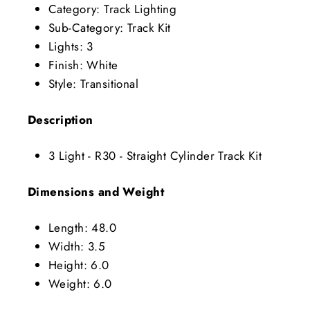
Category: Track Lighting
Sub-Category: Track Kit
Lights: 3
Finish: White
Style: Transitional
Description
3 Light - R30 - Straight Cylinder Track Kit
Dimensions and Weight
Length: 48.0
Width: 3.5
Height: 6.0
Weight: 6.0