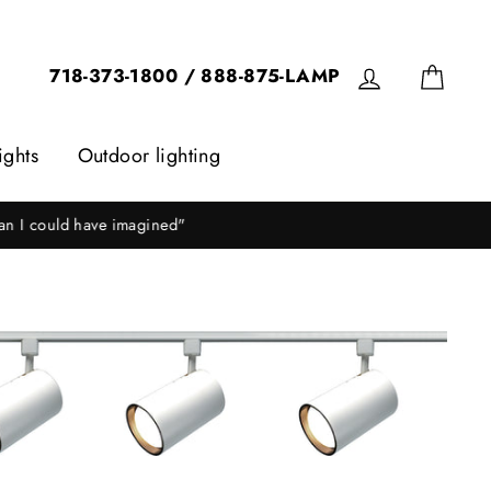
Log in
Cart
718-373-1800 / 888-875-LAMP
ights
Outdoor lighting
ice!"