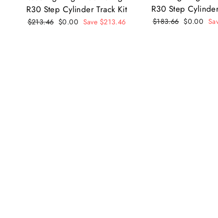
R30 Step Cylinder
R30 Step Cylinder Track Kit
Regular
$183.66
Sale
$0.00
Sa
Regular
$213.46
Sale
$0.00
Save $213.46
price
price
price
price