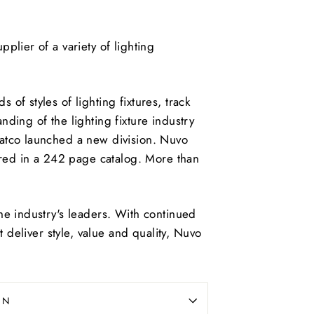
plier of a variety of lighting
f styles of lighting fixtures, track
ding of the lighting fixture industry
atco launched a new division. Nuvo
ured in a 242 page catalog. More than
he industry's leaders. With continued
t deliver style, value and quality, Nuvo
ON