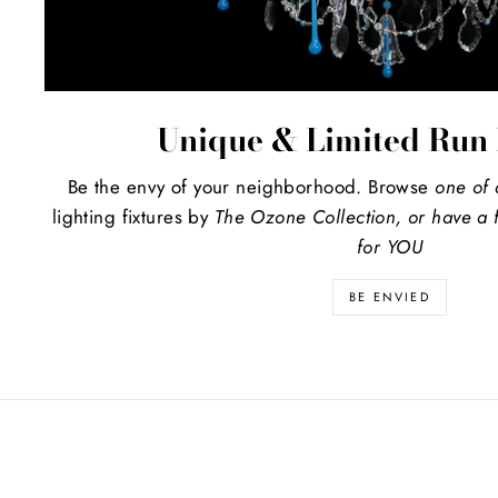
Unique & Limited Run 
Be the envy of your neighborhood. Browse
one of 
lighting fixtures by
The Ozone Collection, or have a f
for YOU
BE ENVIED