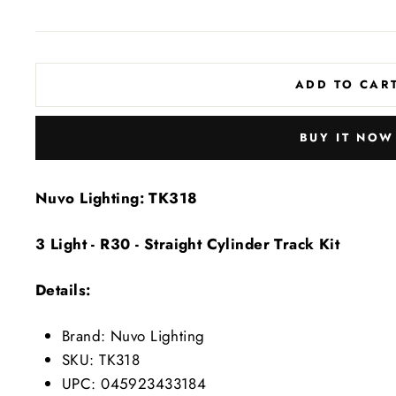
price
price
ADD TO CAR
BUY IT NOW
Nuvo Lighting: TK318
3 Light - R30 - Straight Cylinder Track Kit
Details:
Brand: Nuvo Lighting
SKU: TK318
UPC: 045923433184