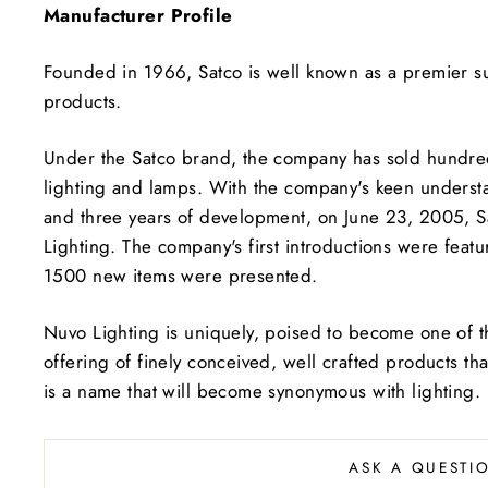
Manufacturer Profile
Founded in 1966, Satco is well known as a premier sup
products.
Under the Satco brand, the company has sold hundreds o
lighting and lamps. With the company's keen understan
and three years of development, on June 23, 2005, S
Lighting. The company's first introductions were feat
1500 new items were presented.
Nuvo Lighting is uniquely, poised to become one of t
offering of finely conceived, well crafted products tha
is a name that will become synonymous with lighting.
ASK A QUESTI