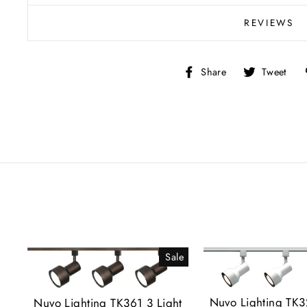
REVIEWS
Share
T
Share
Tweet
on
o
Facebook
Tw
Sale
Nuvo Lighting TK3
Nuvo Lighting TK361 3 Light