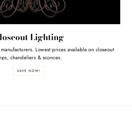
loseout Lighting
 manufacturers. Lowest prices available on closeout
mps, chandeliers & sconces.
SAVE NOW!