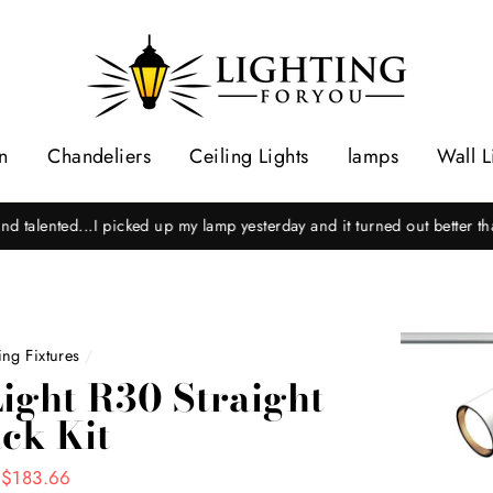
n
Chandeliers
Ceiling Lights
lamps
Wall L
hel C.
"Excellent expert repair as well as prompt and courteous serv
ng Fixtures
/
ight R30 Straight
ck Kit
 $183.66