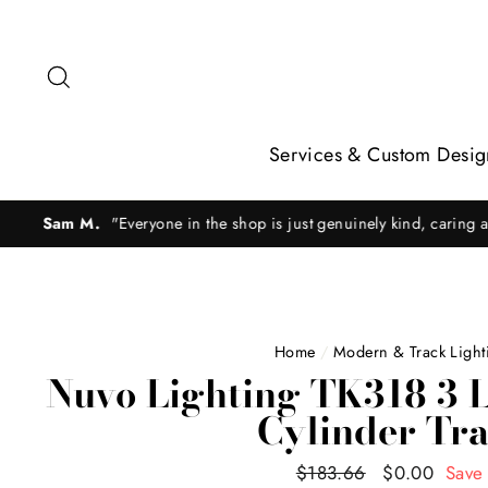
Skip
to
content
Search
Services & Custom Desig
Rac
Home
/
Modern & Track Lighti
Nuvo Lighting TK318 3 L
Cylinder Tra
Regular
$183.66
Sale
$0.00
Save