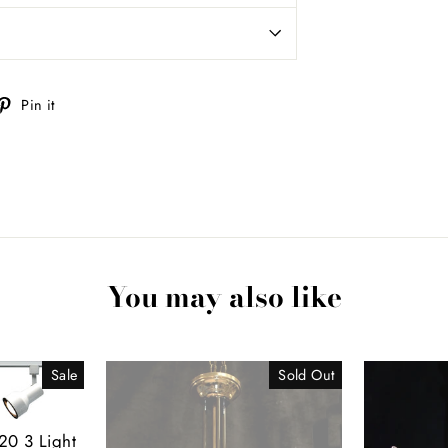
weet
Pin
Pin it
n
on
itter
Pinterest
You may also like
Sale
Sold Out
20 3 Light