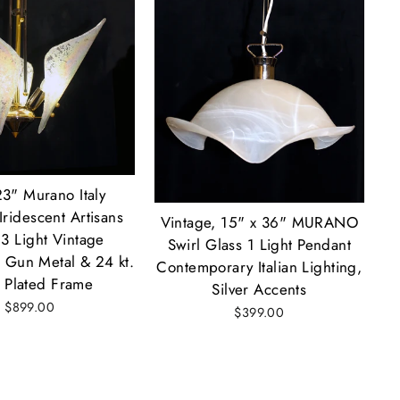
23" Murano Italy
Iridescent Artisans
Vintage, 15" x 36" MURANO
 3 Light Vintage
Swirl Glass 1 Light Pendant
 Gun Metal & 24 kt.
Contemporary Italian Lighting,
 Plated Frame
Silver Accents
$899.00
$399.00