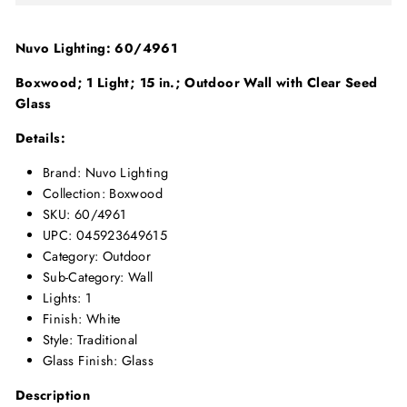
Nuvo Lighting: 60/4961
Boxwood; 1 Light; 15 in.; Outdoor Wall with Clear Seed
Glass
Details:
Brand: Nuvo Lighting
Collection: Boxwood
SKU: 60/4961
UPC: 045923649615
Category: Outdoor
Sub-Category: Wall
Lights: 1
Finish: White
Style: Traditional
Glass Finish: Glass
Description