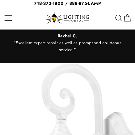
Skip
718-373-1800 / 888-875-LAMP
to
Site navigation
Sear
C
content
Rachel C.
"Excellent expert repair as well as prompt and courteous
er
service!"