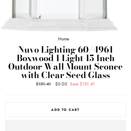
Home
/
Nuvo Lighting 60/4961
Boxwood 1 Light 15 Inch
Outdoor Wall Mount Sconce
with Clear Seed Glass
Regular
$151.41
Sale
$0.00
Save $151.41
price
price
ADD TO CART