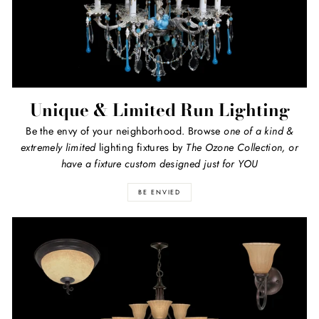
Unique & Limited Run Lighting
Be the envy of your neighborhood. Browse
one of a kind
&
extremely limited
lighting fixtures by
The Ozone Collection, or
have a fixture custom designed just for YOU
BE ENVIED