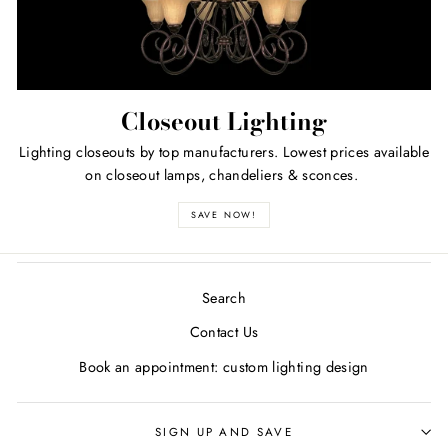
Closeout Lighting
Lighting closeouts by top manufacturers. Lowest prices available
on closeout lamps, chandeliers & sconces.
SAVE NOW!
Search
Contact Us
Book an appointment: custom lighting design
SIGN UP AND SAVE