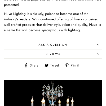
presented.
Nuvo Lighting is uniquely, poised to become one of the
industry's leaders. With continued offering of finely conceived,
well crafted products that deliver style, value and quality, Nuvo is
a name that will become synonymous with lighting.
ASK A QUESTION
REVIEWS
Share
Tweet
Pin
Share
Tweet
Pin it
on
on
on
Facebook
Twitter
Pinterest