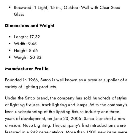
Boxwood; 1 Light; 15 in.; Outdoor Wall with Clear Seed
Glass
Dimensions and Weight
Length: 17.32
Width: 9.45
Height: 8.66
Weight: 20.83
Manufacturer Profile
Founded in 1966, Satco is well known as a premier supplier of a
variety of lighting products.
Under the Satco brand, the company has sold hundreds of styles
of lighting fixtures, track lighting and lamps. With the company's
keen understanding of the lighting fixture industry and three
years of development, on June 23, 2005, Satco launched a new
division. Nuvo Lighting. The company's first introductions were
featured in a 242 page catalog. More than 1500 new items were