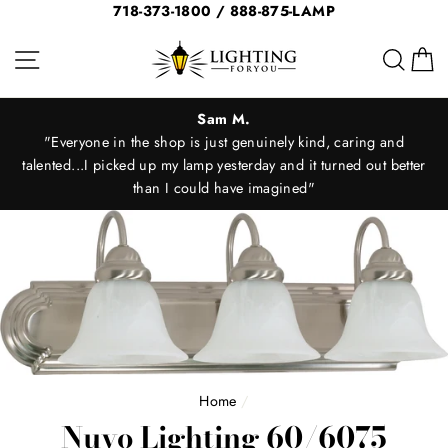
Skip
718-373-1800 / 888-875-LAMP
to
Site navigation
Sear
C
content
Sam M.
"Everyone in the shop is just genuinely kind, caring and
"
talented...I picked up my lamp yesterday and it turned out better
than I could have imagined"
Home
/
Nuvo Lighting 60/6075