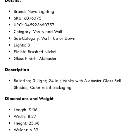
Details:
Brand: Nuvo Lighting
SKU: 60/6075
UPC: 045923660757
Category: Vanity and Wall
Sub-Category: Wall - Up or Down
Lights: 3
Finish: Brushed Nickel
Glass Finish: Alabaster
Description
Ballerina; 3 Light; 24 in.; Vanity with Alabaster Glass Bell
Shades; Color retail packaging
Dimensions and Weight
Length: 9.06
Width: 8.27
Height: 25.98
Weight: 6.39