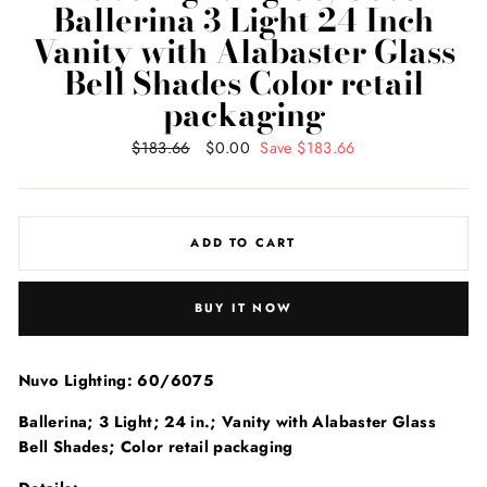
Ballerina 3 Light 24 Inch
Vanity with Alabaster Glass
Bell Shades Color retail
packaging
Regular
$183.66
Sale
$0.00
Save $183.66
price
price
ADD TO CART
BUY IT NOW
Nuvo Lighting: 60/6075
Ballerina; 3 Light; 24 in.; Vanity with Alabaster Glass
Bell Shades; Color retail packaging