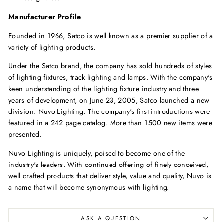
Manufacturer Profile
Founded in 1966, Satco is well known as a premier supplier of a
variety of lighting products.
Under the Satco brand, the company has sold hundreds of styles
of lighting fixtures, track lighting and lamps. With the company's
keen understanding of the lighting fixture industry and three
years of development, on June 23, 2005, Satco launched a new
division. Nuvo Lighting. The company's first introductions were
featured in a 242 page catalog. More than 1500 new items were
presented.
Nuvo Lighting is uniquely, poised to become one of the
industry's leaders. With continued offering of finely conceived,
well crafted products that deliver style, value and quality, Nuvo is
a name that will become synonymous with lighting.
ASK A QUESTION