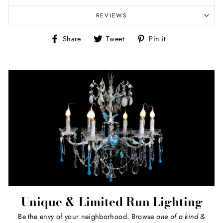
REVIEWS
Share
Tweet
Pin
Share
Tweet
Pin it
on
on
on
Facebook
Twitter
Pinterest
Unique & Limited Run Lighting
Be the envy of your neighborhood. Browse
one of a kind
&