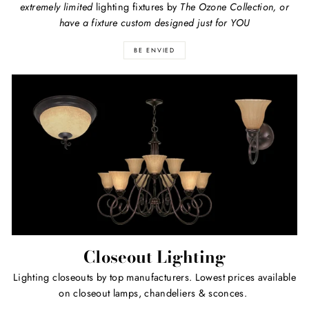
extremely limited
lighting fixtures by
The Ozone Collection, or
have a fixture custom designed just for YOU
BE ENVIED
Closeout Lighting
Lighting closeouts by top manufacturers. Lowest prices available
on closeout lamps, chandeliers & sconces.