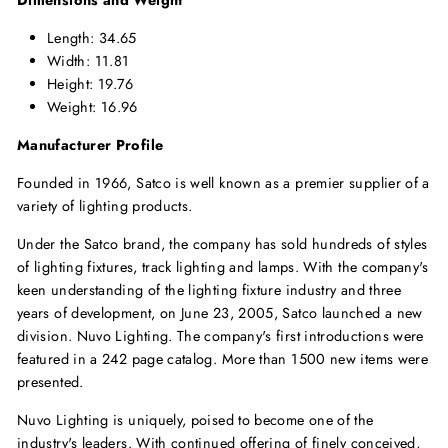
Length: 34.65
Width: 11.81
Height: 19.76
Weight: 16.96
Manufacturer Profile
Founded in 1966, Satco is well known as a premier supplier of a
variety of lighting products.
Under the Satco brand, the company has sold hundreds of styles
of lighting fixtures, track lighting and lamps. With the company's
keen understanding of the lighting fixture industry and three
years of development, on June 23, 2005, Satco launched a new
division. Nuvo Lighting. The company's first introductions were
featured in a 242 page catalog. More than 1500 new items were
presented.
Nuvo Lighting is uniquely, poised to become one of the
industry's leaders. With continued offering of finely conceived,