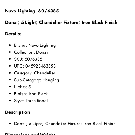
Nuvo Lighting: 60/6385
Donzi; 5 Light; Chandelier Fixture; Iron Black Finish
Details:
Brand: Nuvo Lighting
Collection: Donzi
SKU: 60/6385
UPC: 045923463853
Category: Chandelier
Sub-Category: Hanging
Lights: 5
Finish: Iron Black
Style: Transitional
Description
Donzi; 5 Light; Chandelier Fixture; Iron Black Finish
Dimensions and Weight