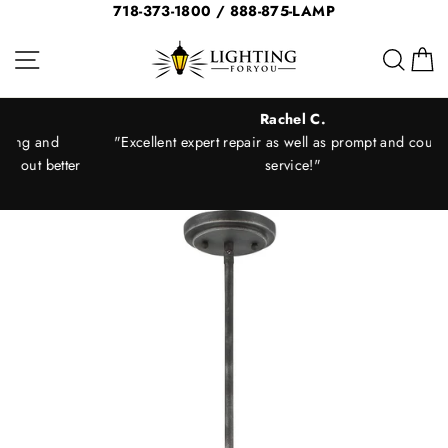
Skip
718-373-1800 / 888-875-LAMP
to
Site navigation
Sear
C
content
Rachel C.
"Excellent expert repair as well as prompt and courteous
er
service!"