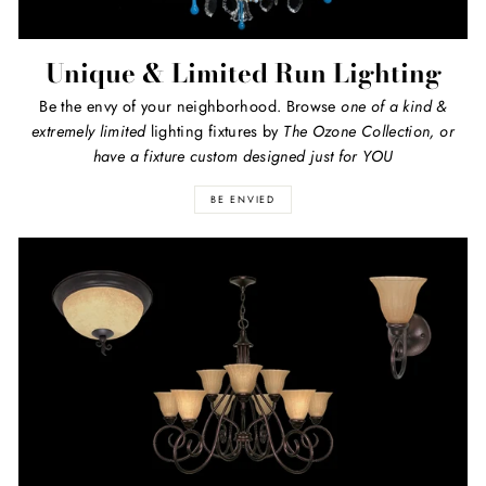
Unique & Limited Run Lighting
Be the envy of your neighborhood. Browse
one of a kind
&
extremely limited
lighting fixtures by
The Ozone Collection, or
have a fixture custom designed just for YOU
BE ENVIED