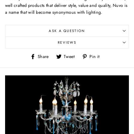
well crafted products that deliver style, value and quality, Nuvo is
a name that will become synonymous with lighting.
ASK A QUESTION
REVIEWS
Share
Tweet
Pin
Share
Tweet
Pin it
on
on
on
Facebook
Twitter
Pinterest