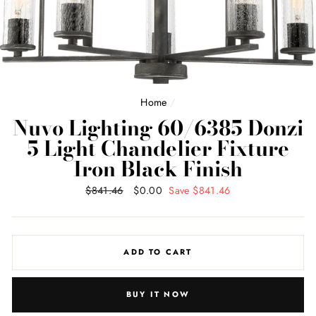
Home
/
Nuvo Lighting 60/6385 Donzi
5 Light Chandelier Fixture
Iron Black Finish
Regular
$841.46
Sale
$0.00
Save $841.46
price
price
ADD TO CART
BUY IT NOW