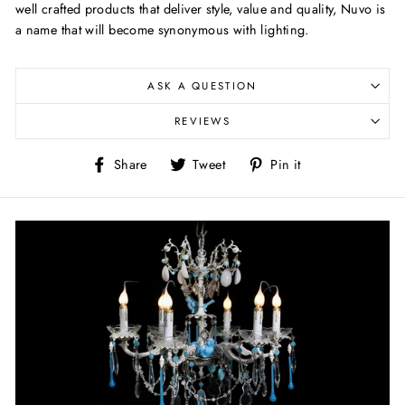
well crafted products that deliver style, value and quality, Nuvo is
a name that will become synonymous with lighting.
ASK A QUESTION
REVIEWS
Share
Tweet
Pin
Share
Tweet
Pin it
on
on
on
Facebook
Twitter
Pinterest