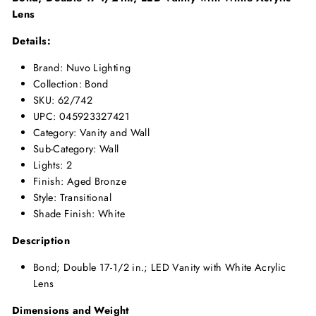
Lens
Details:
Brand: Nuvo Lighting
Collection: Bond
SKU: 62/742
UPC: 045923327421
Category: Vanity and Wall
Sub-Category: Wall
Lights: 2
Finish: Aged Bronze
Style: Transitional
Shade Finish: White
Description
Bond; Double 17-1/2 in.; LED Vanity with White Acrylic
Lens
Dimensions and Weight