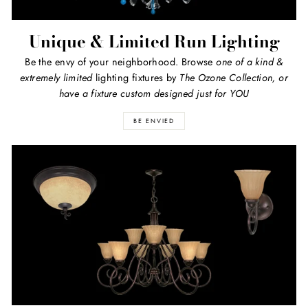
Unique & Limited Run Lighting
Be the envy of your neighborhood. Browse
one of a kind
&
extremely limited
lighting fixtures by
The Ozone Collection, or
have a fixture custom designed just for YOU
BE ENVIED