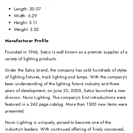
Length: 20.07
Width: 6.29
Height: 5.11
Weight: 3.52
Manufacturer Profile
Founded in 1966, Satco is well known as a premier supplier of a
variety of lighting products.
Under the Satco brand, the company has sold hundreds of styles
of lighting fixtures, track lighting and lamps. With the company's
keen understanding of the lighting fixture industry and three
years of development, on June 23, 2005, Satco launched a new
division. Nuvo Lighting. The company's first introductions were
featured in a 242 page catalog. More than 1500 new items were
presented.
Nuvo Lighting is uniquely, poised to become one of the
industry's leaders. With continued offering of finely conceived,