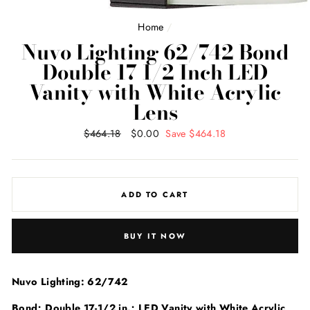
Home
/
Nuvo Lighting 62/742 Bond
Double 17 1/2 Inch LED
Vanity with White Acrylic
Lens
Regular
$464.18
Sale
$0.00
Save $464.18
price
price
ADD TO CART
BUY IT NOW
Nuvo Lighting: 62/742
Bond; Double 17-1/2 in.; LED Vanity with White Acrylic