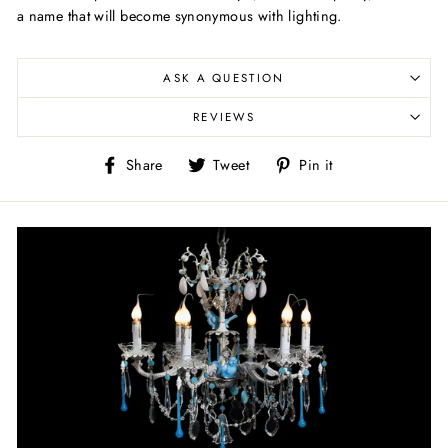
a name that will become synonymous with lighting.
ASK A QUESTION
REVIEWS
Share
Tweet
Pin
Share
Tweet
Pin it
on
on
on
Facebook
Twitter
Pinterest