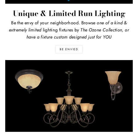
Unique & Limited Run Lighting
Be the envy of your neighborhood. Browse
one of a kind
&
extremely limited
lighting fixtures by
The Ozone Collection, or
have a fixture custom designed just for YOU
BE ENVIED