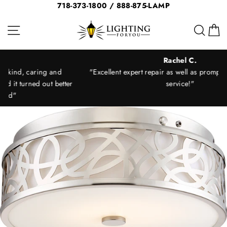
Skip
718-373-1800 / 888-875-LAMP
to
Site navigation
Sear
C
content
Rachel C.
"Excellent expert repair as well as prompt and courteous
ter
service!"