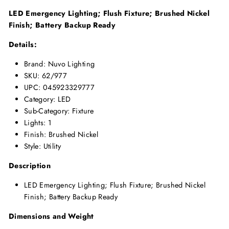
LED Emergency Lighting; Flush Fixture; Brushed Nickel
Finish; Battery Backup Ready
Details:
Brand: Nuvo Lighting
SKU: 62/977
UPC: 045923329777
Category: LED
Sub-Category: Fixture
Lights: 1
Finish: Brushed Nickel
Style: Utility
Description
LED Emergency Lighting; Flush Fixture; Brushed Nickel
Finish; Battery Backup Ready
Dimensions and Weight