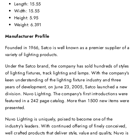
Length: 15.55
Width: 15.55
Height: 5.95
Weight: 6.391
Manufacturer Profile
Founded in 1966, Satco is well known as a premier supplier of a
variety of lighting products.
Under the Satco brand, the company has sold hundreds of styles
of lighting fixtures, track lighting and lamps. With the company's
keen understanding of the lighting fixture industry and three
years of development, on June 23, 2005, Satco launched a new
division. Nuvo Lighting. The company's first introductions were
featured in a 242 page catalog. More than 1500 new items were
presented.
Nuvo Lighting is uniquely, poised to become one of the
industry's leaders. With continued offering of finely conceived,
well crafted products that deliver style, value and quality, Nuvo is