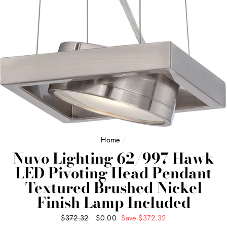
Home
/
Nuvo Lighting 62/997 Hawk
LED Pivoting Head Pendant
Textured Brushed Nickel
Finish Lamp Included
Regular
$372.32
Sale
$0.00
Save $372.32