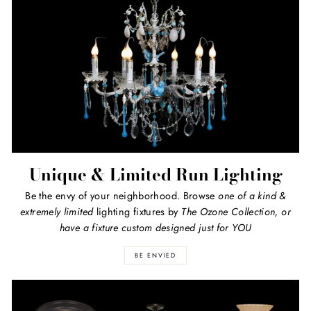
Unique & Limited Run Lighting
Be the envy of your neighborhood. Browse
one of a kind
&
extremely limited
lighting fixtures by
The Ozone Collection, or
have a fixture custom designed just for YOU
BE ENVIED