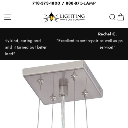
Skip
718-373-1800 / 888-875-LAMP
to
Site navigation
Sear
C
content
Rachel C.
"Excellent expert repair as well as prompt and courteous
ter
service!"