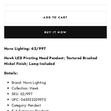
price
price
ADD TO CART
BUY IT NOW
Nuvo Lighting: 62/997
Hawk LED Pivoting Head Pendant; Textured Brushed
Nickel Finish; Lamp Included
Details:
Brand: Nuvo Lighting
Collection: Hawk
SKU: 62/997
UPC: 045923329975
Category: Pendant