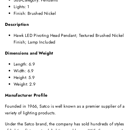
Sub-Category: Pendants
Lights: 1
Finish: Brushed Nickel
Description
Hawk LED Pivoting Head Pendant; Textured Brushed Nickel
Finish; Lamp Included
Dimensions and Weight
Length: 6.9
Width: 6.9
Height: 5.9
Weight: 2.9
Manufacturer Profile
Founded in 1966, Satco is well known as a premier supplier of a
variety of lighting products.
Under the Satco brand, the company has sold hundreds of styles