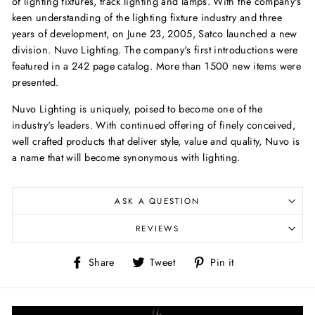
of lighting fixtures, track lighting and lamps. With the company's
keen understanding of the lighting fixture industry and three
years of development, on June 23, 2005, Satco launched a new
division. Nuvo Lighting. The company's first introductions were
featured in a 242 page catalog. More than 1500 new items were
presented.
Nuvo Lighting is uniquely, poised to become one of the
industry's leaders. With continued offering of finely conceived,
well crafted products that deliver style, value and quality, Nuvo is
a name that will become synonymous with lighting.
ASK A QUESTION
REVIEWS
Share
Tweet
Pin
Share
Tweet
Pin it
on
on
on
Facebook
Twitter
Pinterest