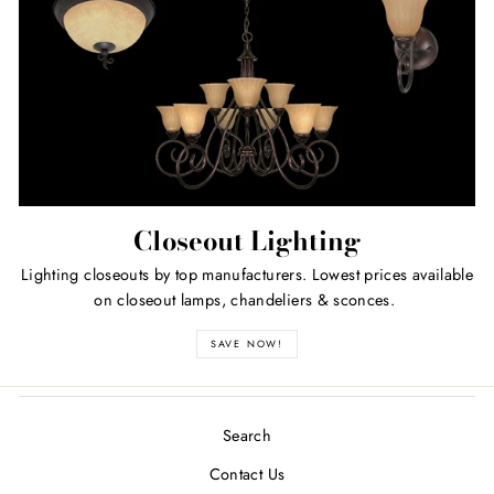
Closeout Lighting
Lighting closeouts by top manufacturers. Lowest prices available
on closeout lamps, chandeliers & sconces.
SAVE NOW!
Search
Contact Us