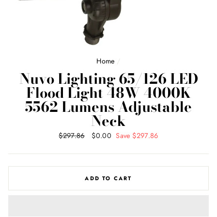
Home
/
Nuvo Lighting 65/126 LED
Flood Light 48W 4000K
5562 Lumens Adjustable
Neck
Regular
$297.86
Sale
$0.00
Save $297.86
price
price
ADD TO CART