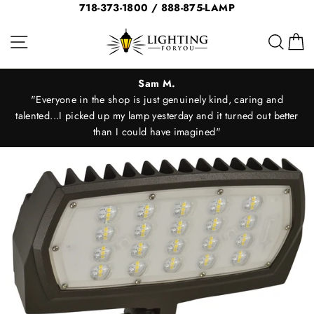
Skip
718-373-1800 / 888-875-LAMP
to
Site navigation
Sear
C
content
Sam M.
"Everyone in the shop is just genuinely kind, caring and
d
talented...I picked up my lamp yesterday and it turned out better
than I could have imagined"