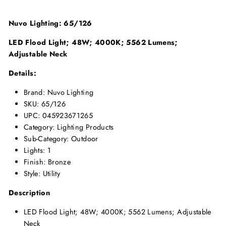
Nuvo Lighting: 65/126
LED Flood Light; 48W; 4000K; 5562 Lumens;
Adjustable Neck
Details:
Brand: Nuvo Lighting
SKU: 65/126
UPC: 045923671265
Category: Lighting Products
Sub-Category: Outdoor
Lights: 1
Finish: Bronze
Style: Utility
Description
LED Flood Light; 48W; 4000K; 5562 Lumens; Adjustable
Neck