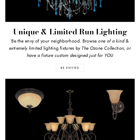
Unique & Limited Run Lighting
Be the envy of your neighborhood. Browse
one of a kind
&
extremely limited
lighting fixtures by
The Ozone Collection, or
have a fixture custom designed just for YOU
BE ENVIED