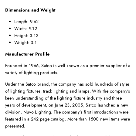
Dimensions and Weight
Length: 9.62
Width: 9.12
Height: 3.12
Weight: 3.1
Manufacturer Profile
Founded in 1966, Satco is well known as a premier supplier of a
variety of lighting products.
Under the Satco brand, the company has sold hundreds of styles
of lighting fixtures, track lighting and lamps. With the company's
keen understanding of the lighting fixture industry and three
years of development, on June 23, 2005, Satco launched a new
division. Nuvo Lighting. The company's first introductions were
featured in a 242 page catalog. More than 1500 new items were
presented.