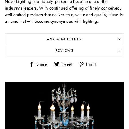
Nuvo Lighting is uniquely, poised to become one of the
industry's leaders. With continued offering of finely conceived,
well crafted products that deliver style, value and quality, Nuvo is
a name that will become synonymous with lighting.
ASK A QUESTION
REVIEWS
Share
Tweet
Pin
Share
Tweet
Pin it
on
on
on
Facebook
Twitter
Pinterest